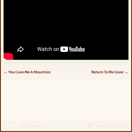
←
You Gave Me A Mountain
Return To Me Cover
→
Post navigation
©2026 -
Piano Player Pat
-
Weaver Xtreme Theme