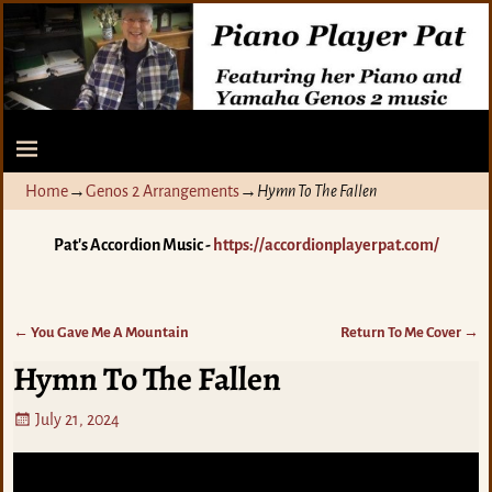
Home
→
Genos 2 Arrangements
→
Hymn To The Fallen
Pat's Accordion Music -
https://accordionplayerpat.com/
←
You Gave Me A Mountain
Return To Me Cover
→
Post navigation
Hymn To The Fallen
July 21, 2024