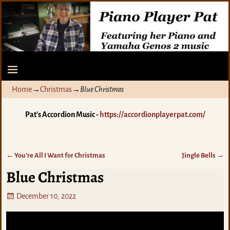
Home
→
Christmas
→
Blue Christmas
Pat's Accordion Music -
https://accordionplayerpat.com/
←
You’re All I Want for Christmas
Jingle Bells
→
Post navigation
Blue Christmas
December 10, 2022