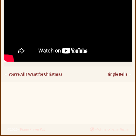
←
You’re All I Want for Christmas
Jingle Bells
→
Post navigation
©2026 -
Piano Player Pat
-
Weaver Xtreme Theme