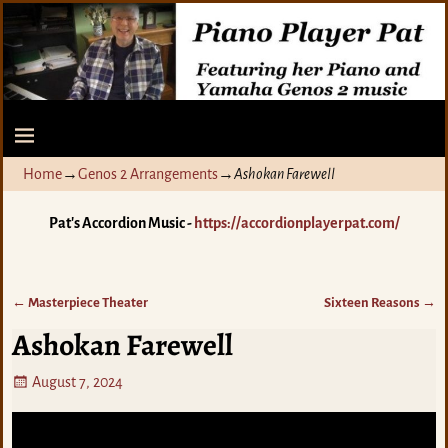
Home
→
Genos 2 Arrangements
→
Ashokan Farewell
Pat's Accordion Music -
https://accordionplayerpat.com/
←
Masterpiece Theater
Sixteen Reasons
→
Post navigation
Ashokan Farewell
August 7, 2024