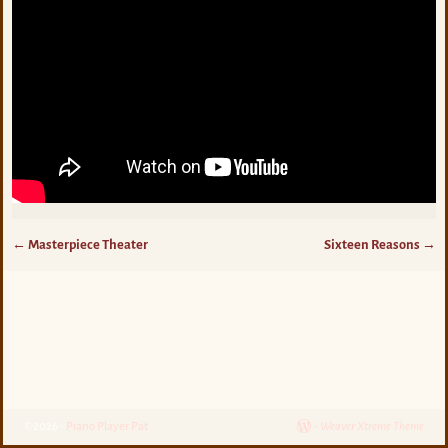
←
Masterpiece Theater
Sixteen Reasons
→
Post navigation
©2026 -
Piano Player Pat
-
Weaver Xtreme Theme