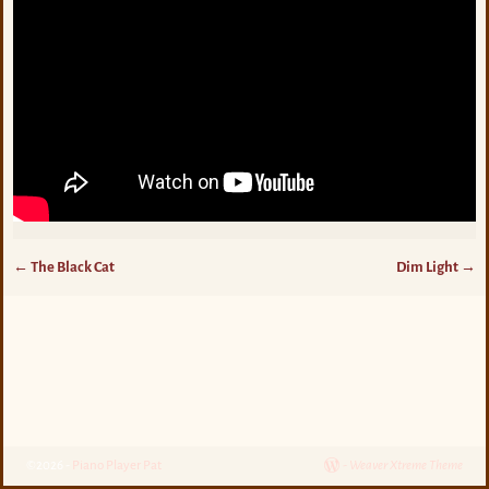
←
The Black Cat
Dim Light
→
Post navigation
©2026 -
Piano Player Pat
-
Weaver Xtreme Theme