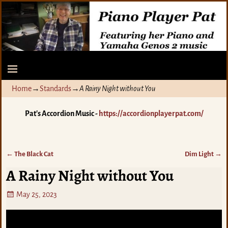
Home
→
Standards
→
A Rainy Night without You
Pat's Accordion Music -
https://accordionplayerpat.com/
←
The Black Cat
Dim Light
→
Post navigation
A Rainy Night without You
May 25, 2023