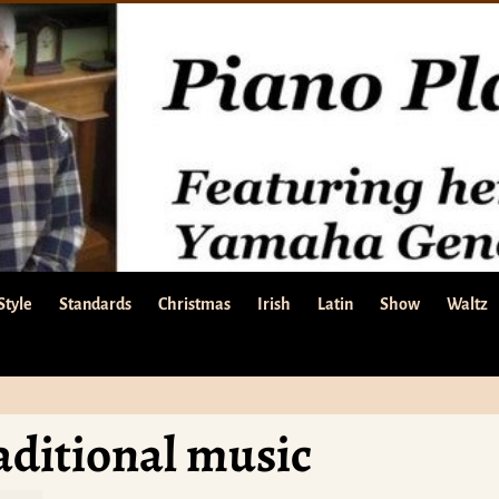
Style
Standards
Christmas
Irish
Latin
Show
Waltz
aditional music