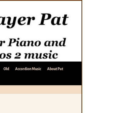
Old
Accordion Music
About Pat