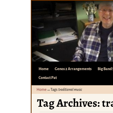
Home
Genos 2 Arrangements
Big Band 
Contact Pat
Home
→Tags
traditional music
Tag Archives:
tr