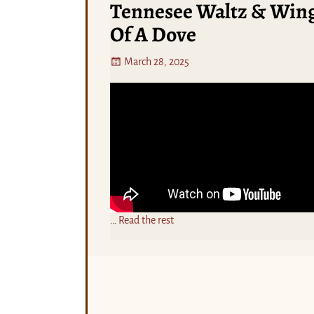
Tennesee Waltz & Win
Of A Dove
March 28, 2025
…
Read the rest